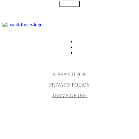
SUBMIT
© AVANTI 2026
PRIVACY POLICY
TERMS OF USE