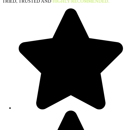
TRIED, TRUSTED AND
HIGHLY RECOMMENDED.