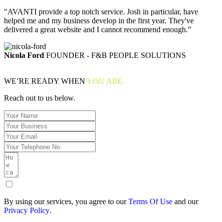
"AVANTI provide a top notch service. Josh in particular, have
helped me and my business develop in the first year. They've
delivered a great website and I cannot recommend enough.”
Nicola Ford
FOUNDER - F&B PEOPLE SOLUTIONS
WE’RE READY WHEN
YOU ARE.
Reach out to us below.
By using our services, you agree to our
Terms Of Use
and our
Privacy Policy
.