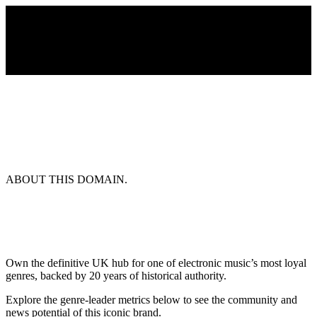
ABOUT THIS DOMAIN.
Own the definitive UK hub for one of electronic music’s most loyal
genres, backed by 20 years of historical authority.
Explore the genre-leader metrics below to see the community and
news potential of this iconic brand.