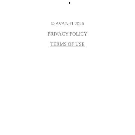
© AVANTI 2026
PRIVACY POLICY
TERMS OF USE