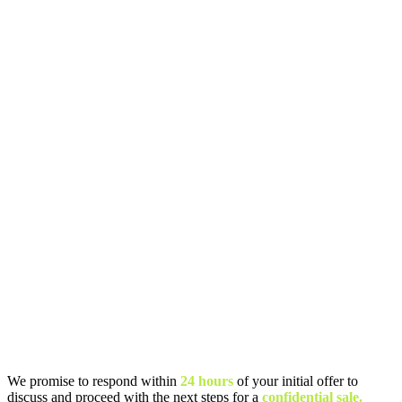
We promise to respond within
24 hours
of your initial offer to
discuss and proceed with the next steps for a
confidential sale.