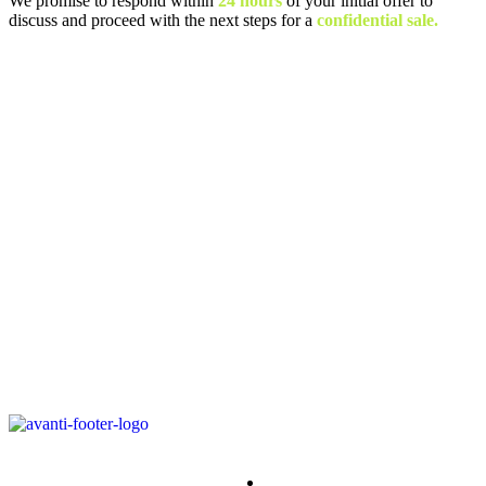
We promise to respond within
24 hours
of your initial offer to
discuss and proceed with the next steps for a
confidential sale.