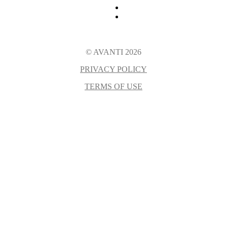
© AVANTI 2026
PRIVACY POLICY
TERMS OF USE