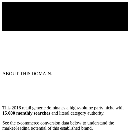
ABOUT THIS DOMAIN.
This 2016 retail generic dominates a high-volume party niche with
15,600 monthly searches
and literal category authority.
See the e-commerce conversion data below to understand the
market-leading potential of this established brand.