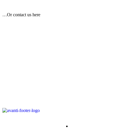
…Or contact us here