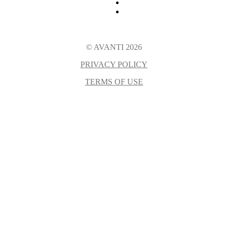
© AVANTI 2026
PRIVACY POLICY
TERMS OF USE