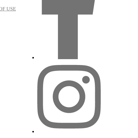
OF USE