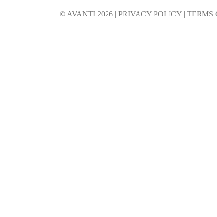
© AVANTI 2026 |
PRIVACY POLICY
|
TERMS 