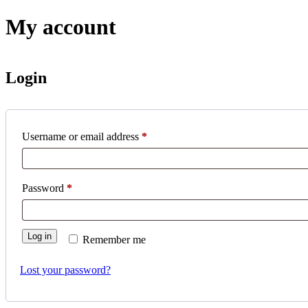
My account
Login
Username or email address
*
Password
*
Log in
Remember me
Lost your password?