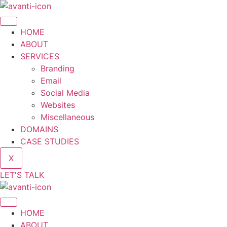
HOME
ABOUT
SERVICES
Branding
Email
Social Media
Websites
Miscellaneous
DOMAINS
CASE STUDIES
X
LET'S TALK
HOME
ABOUT