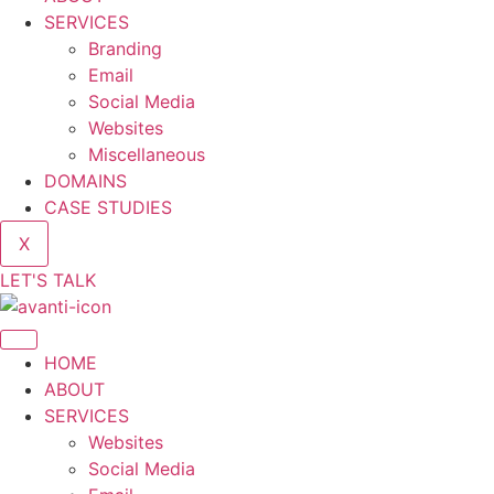
SERVICES
Branding
Email
Social Media
Websites
Miscellaneous
DOMAINS
CASE STUDIES
X
LET'S TALK
HOME
ABOUT
SERVICES
Websites
Social Media