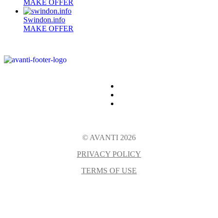
MAKE OFFER
Swindon.info
MAKE OFFER
© AVANTI 2026
PRIVACY POLICY
TERMS OF USE