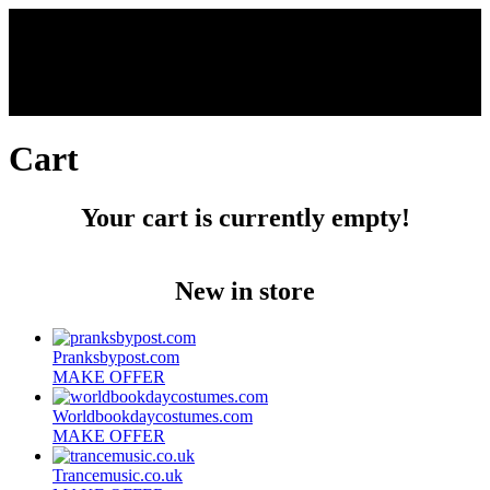
Cart
Your cart is currently empty!
New in store
Pranksbypost.com
MAKE OFFER
Worldbookdaycostumes.com
MAKE OFFER
Trancemusic.co.uk